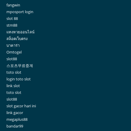
fangwin
mposport login
slot 88
stm88
แทงหวยออนไลน์
สล็อตเว็บตรง
บาคาร่า
Omtogel
slot88
스포츠무료중계
toto slot
login toto slot
link slot
toto slot
slot88
slot gacor hari ini
link gacor
megaplus88
bandar99