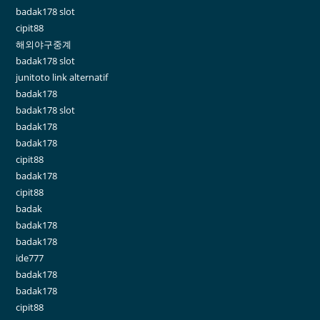
badak178 slot
cipit88
해외야구중계
badak178 slot
junitoto link alternatif
badak178
badak178 slot
badak178
badak178
cipit88
badak178
cipit88
badak
badak178
badak178
ide777
badak178
badak178
cipit88