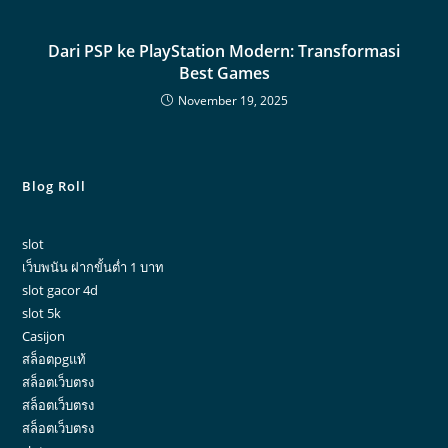
Dari PSP ke PlayStation Modern: Transformasi
Best Games
November 19, 2025
Blog Roll
slot
เว็บพนัน ฝากขั้นต่ำ 1 บาท
slot gacor 4d
slot 5k
Casijon
สล็อตpgแท้
สล็อตเว็บตรง
สล็อตเว็บตรง
สล็อตเว็บตรง