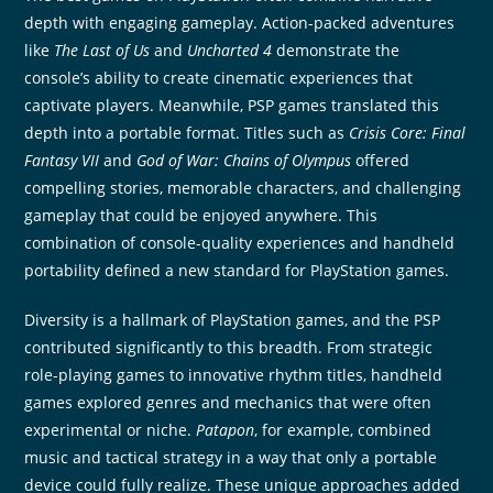
depth with engaging gameplay. Action-packed adventures
like
The Last of Us
and
Uncharted 4
demonstrate the
console’s ability to create cinematic experiences that
captivate players. Meanwhile, PSP games translated this
depth into a portable format. Titles such as
Crisis Core: Final
Fantasy VII
and
God of War: Chains of Olympus
offered
compelling stories, memorable characters, and challenging
gameplay that could be enjoyed anywhere. This
combination of console-quality experiences and handheld
portability defined a new standard for PlayStation games.
Diversity is a hallmark of PlayStation games, and the PSP
contributed significantly to this breadth. From strategic
role-playing games to innovative rhythm titles, handheld
games explored genres and mechanics that were often
experimental or niche.
Patapon
, for example, combined
music and tactical strategy in a way that only a portable
device could fully realize. These unique approaches added