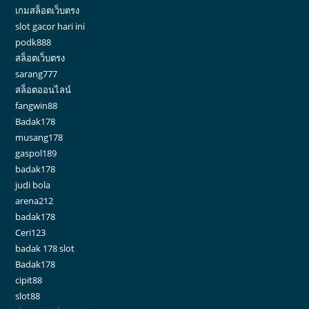
เกมสล็อตเว็บตรง
slot gacor hari ini
podk888
สล็อตเว็บตรง
sarang777
สล็อตออนไลน์
fangwin88
Badak178
musang178
gaspol189
badak178
judi bola
arena212
badak178
Ceri123
badak 178 slot
Badak178
cipit88
slot88