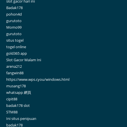
slot gacor hari ini
Badak178
pohon4d
gurutoto
Momo99
gurutoto
situs togel
togel online
gold365 app
Slot Gacor Malam Ini
arena212
fangwin88
https://www.wps.cyou/windows.html
musang178
whatsapp 網頁
cipit88
badak178 slot
STM88
Ini situs penipuan
badak178