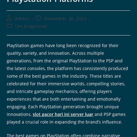
Admin
November 26, 2025
Uncategorized
PlayStation games have long been recognized for their
quality, variety, and innovation. Across multiple
generations, from the original PlayStation to the PSP and
the latest consoles, the platform has consistently produced
some of the best games in the industry. These titles are
celebrated for their immersive worlds, compelling stories,
and intricate gameplay mechanics, offering players
experiences that are both entertaining and emotionally
engaging. Each PlayStation generation brought unique
innovations,
slot gacor hari ini server luar
and PSP games
played a crucial role in expanding the brand’s influence.
The best games on PlayStation often combine narrative