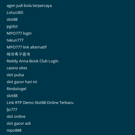
agen judi bola terpercaya
Lotus365
slot88
pgslot
MPO777 login
tekun777
MPO777 link alternatif
해외축구중계
Reddy Anna Book Club Login
casino sites
slot pulsa
slot gacor hari ini
Rindutogel
slot88
Link RTP Demo Slot88 Online Terbaru
ljo777
slot online
slot gacor asli
mpo888