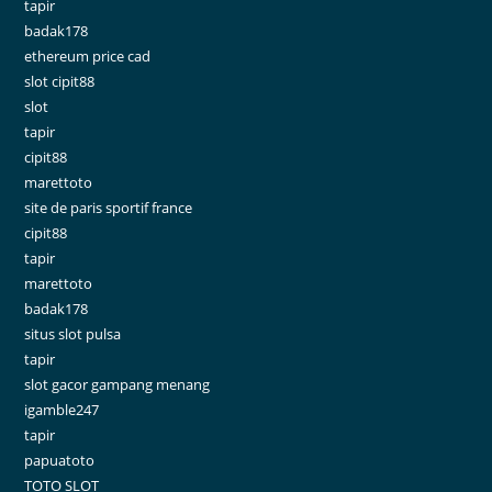
tapir
badak178
ethereum price cad
slot cipit88
slot
tapir
cipit88
marettoto
site de paris sportif france
cipit88
tapir
marettoto
badak178
situs slot pulsa
tapir
slot gacor gampang menang
igamble247
tapir
papuatoto
TOTO SLOT