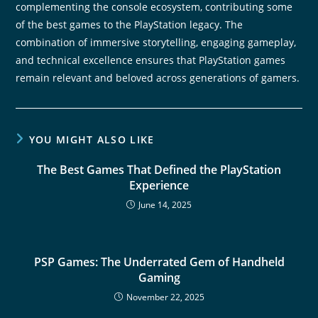
complementing the console ecosystem, contributing some
of the best games to the PlayStation legacy. The
combination of immersive storytelling, engaging gameplay,
and technical excellence ensures that PlayStation games
remain relevant and beloved across generations of gamers.
YOU MIGHT ALSO LIKE
The Best Games That Defined the PlayStation
Experience
June 14, 2025
PSP Games: The Underrated Gem of Handheld
Gaming
November 22, 2025