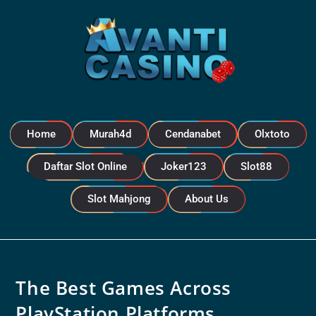
Home
Murah4d
Cendanabet
Olxtoto
Daftar Slot Online
Joker123
Slot88
Slot Mahjong
About Us
The Best Games Across
PlayStation Platforms