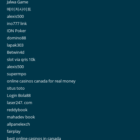
Jalwa Game
메이저사이트
alexis500
ino777 link
IDN Poker
domino88
lapak303
Betwin4d
slot via qris 10k
alexis500
supermpo
online casinos canada for real money
situs toto
Login Bola88
laser247. com
reddybook
mahadev book
allpanelexch
fairplay
best online casinos in canada