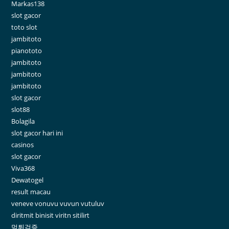
Markas138
slot gacor
toto slot
jambitoto
pianototo
jambitoto
jambitoto
jambitoto
slot gacor
slot88
Bolagila
slot gacor hari ini
casinos
slot gacor
Viva368
Dewatogel
result macau
veneve vonuvu vuvun vutuluv
diritmit binisit viritn sitilirt
먹튀검증