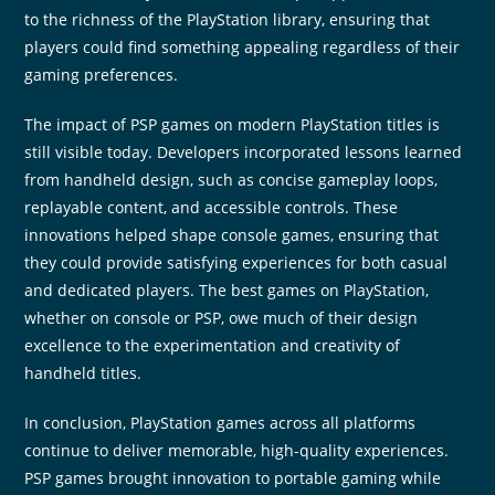
to the richness of the PlayStation library, ensuring that
players could find something appealing regardless of their
gaming preferences.
The impact of PSP games on modern PlayStation titles is
still visible today. Developers incorporated lessons learned
from handheld design, such as concise gameplay loops,
replayable content, and accessible controls. These
innovations helped shape console games, ensuring that
they could provide satisfying experiences for both casual
and dedicated players. The best games on PlayStation,
whether on console or PSP, owe much of their design
excellence to the experimentation and creativity of
handheld titles.
In conclusion, PlayStation games across all platforms
continue to deliver memorable, high-quality experiences.
PSP games brought innovation to portable gaming while