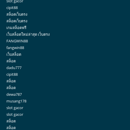
slot gacor
cipit88
สล็อตเว็บตรง
สล็อตเว็บตรง
เกมสล็อตฟรี
เว็บสล็อตใหม่ล่าสุด เว็บตรง
FANGWIN88
fangwin88
เว็บสล็อต
สล็อต
dadu777
cipit88
สล็อต
สล็อต
dewa787
musang178
slot gacor
slot gacor
สล็อต
สล็อต