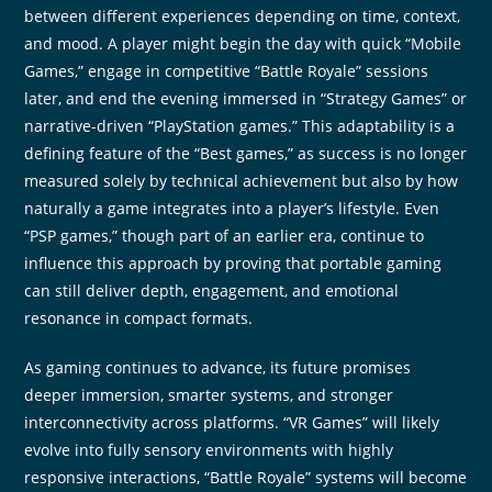
between different experiences depending on time, context,
and mood. A player might begin the day with quick “Mobile
Games,” engage in competitive “Battle Royale” sessions
later, and end the evening immersed in “Strategy Games” or
narrative-driven “PlayStation games.” This adaptability is a
defining feature of the “Best games,” as success is no longer
measured solely by technical achievement but also by how
naturally a game integrates into a player’s lifestyle. Even
“PSP games,” though part of an earlier era, continue to
influence this approach by proving that portable gaming
can still deliver depth, engagement, and emotional
resonance in compact formats.
As gaming continues to advance, its future promises
deeper immersion, smarter systems, and stronger
interconnectivity across platforms. “VR Games” will likely
evolve into fully sensory environments with highly
responsive interactions, “Battle Royale” systems will become