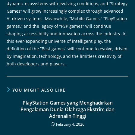
dynamic ecosystems with evolving conditions, and “Strategy
Games” will grow increasingly complex through advanced
AI-driven systems. Meanwhile, “Mobile Games,” “PlayStation
games,” and the legacy of “PSP games” will continue
shaping accessibility and innovation across the industry. In
this ever-expanding universe of intelligent play, the
definition of the “Best games” will continue to evolve, driven
by imagination, technology, and the limitless creativity of
both developers and players.
YOU MIGHT ALSO LIKE
PlayStation Games yang Menghadirkan
Pengalaman Dunia Olahraga Ekstrim dan
Adrenalin Tinggi
February 4, 2026