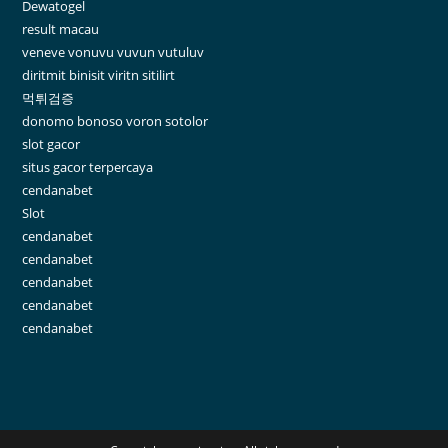
Dewatogel
result macau
veneve vonuvu vuvun vutuluv
diritmit binisit viritn sitilirt
먹튀검증
donomo bonoso voron sotolor
slot gacor
situs gacor terpercaya
cendanabet
Slot
cendanabet
cendanabet
cendanabet
cendanabet
cendanabet