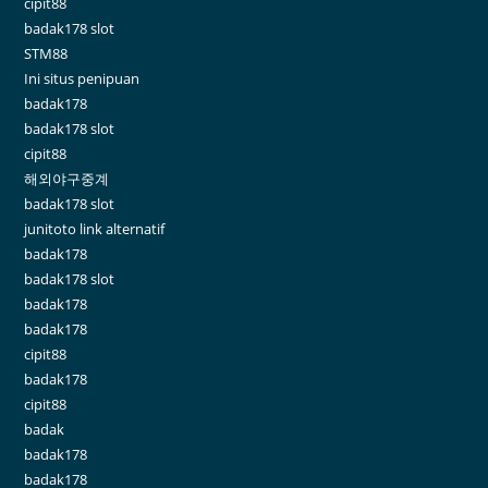
cipit88
badak178 slot
STM88
Ini situs penipuan
badak178
badak178 slot
cipit88
해외야구중계
badak178 slot
junitoto link alternatif
badak178
badak178 slot
badak178
badak178
cipit88
badak178
cipit88
badak
badak178
badak178