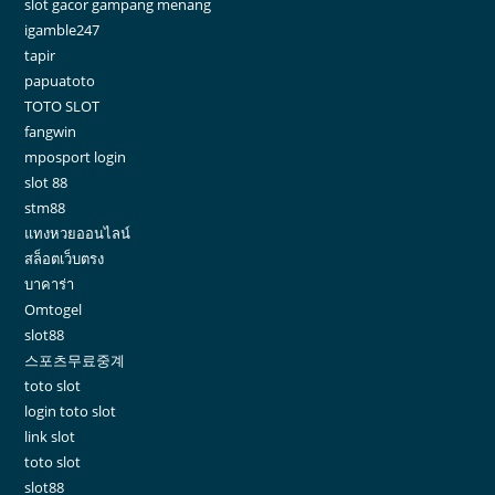
slot gacor gampang menang
igamble247
tapir
papuatoto
TOTO SLOT
fangwin
mposport login
slot 88
stm88
แทงหวยออนไลน์
สล็อตเว็บตรง
บาคาร่า
Omtogel
slot88
스포츠무료중계
toto slot
login toto slot
link slot
toto slot
slot88