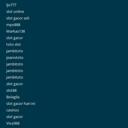
ljo777
slot online
slot gacor asli
mpo888
Markas138
slot gacor
toto slot
jambitoto
pianototo
jambitoto
jambitoto
jambitoto
slot gacor
slot88
Bolagila
slot gacor hari ini
casinos
slot gacor
Viva368