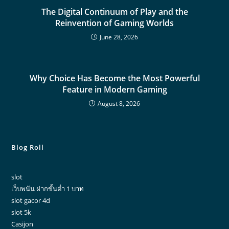
The Digital Continuum of Play and the
Reinvention of Gaming Worlds
June 28, 2026
Why Choice Has Become the Most Powerful
Feature in Modern Gaming
August 8, 2026
Blog Roll
slot
เว็บพนัน ฝากขั้นต่ำ 1 บาท
slot gacor 4d
slot 5k
Casijon