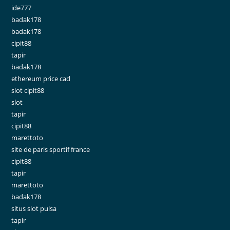
ide777
badak178
badak178
cipit88
tapir
badak178
ethereum price cad
slot cipit88
slot
tapir
cipit88
marettoto
site de paris sportif france
cipit88
tapir
marettoto
badak178
situs slot pulsa
tapir