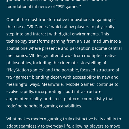
foundational influence of “PSP games.”
One of the most transformative innovations in gaming is
the rise of “VR Games,” which allow players to physically
step into and interact with digital environments. This
technology transforms gaming from a visual medium into a
spatial one where presence and perception become central
mechanics. VR design often draws from multiple creative
philosophies, including the cinematic storytelling of
“PlayStation games” and the portable, focused structure of
“PSP games,” blending depth with accessibility in new and
meaningful ways. Meanwhile, “Mobile Games” continue to
evolve rapidly, incorporating cloud infrastructure,
augmented reality, and cross-platform connectivity that
redefine handheld gaming capabilities.
What makes modern gaming truly distinctive is its ability to
adapt seamlessly to everyday life, allowing players to move