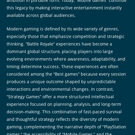
ambition in portable form. Today, “Mobile Games” continue
this legacy by making interactive entertainment instantly
available across global audiences.
Modern gaming is defined by its wide variety of genres,
especially those that emphasize competition and strategic
thinking. “Battle Royale” experiences have become a
dominant global structure, placing players into large
evolving environments where awareness, adaptability, and
timing determine success. These experiences are often
considered among the “Best games” because every session
produces a unique outcome shaped by unpredictable
interactions and environmental changes. In contrast,
“Strategy Games” offer a more structured intellectual
experience focused on planning, analysis, and long-term
decision-making. This combination of fast-paced survival
and thoughtful strategy reflects the diversity of modern
gaming, complementing the narrative depth of “PlayStation
games,” the accessibility of “Mobile Games,” and the