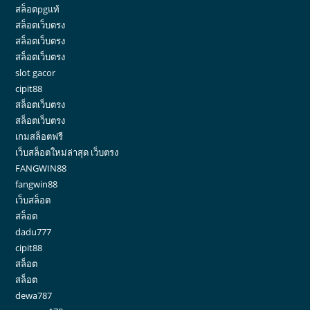
สล็อตpgแท้
สล็อตเว็บตรง
สล็อตเว็บตรง
สล็อตเว็บตรง
slot gacor
cipit88
สล็อตเว็บตรง
สล็อตเว็บตรง
เกมสล็อตฟรี
เว็บสล็อตใหม่ล่าสุด เว็บตรง
FANGWIN88
fangwin88
เว็บสล็อต
สล็อต
dadu777
cipit88
สล็อต
สล็อต
dewa787