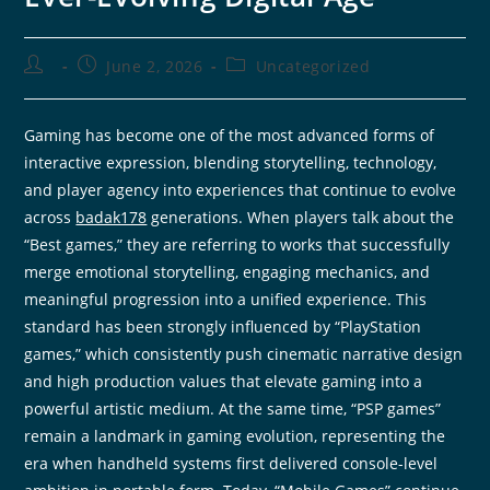
June 2, 2026
Uncategorized
Gaming has become one of the most advanced forms of
interactive expression, blending storytelling, technology,
and player agency into experiences that continue to evolve
across
badak178
generations. When players talk about the
“Best games,” they are referring to works that successfully
merge emotional storytelling, engaging mechanics, and
meaningful progression into a unified experience. This
standard has been strongly influenced by “PlayStation
games,” which consistently push cinematic narrative design
and high production values that elevate gaming into a
powerful artistic medium. At the same time, “PSP games”
remain a landmark in gaming evolution, representing the
era when handheld systems first delivered console-level