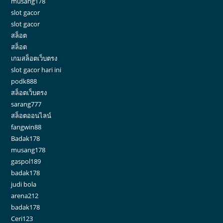
musang178
slot gacor
slot gacor
สล็อต
สล็อต
เกมสล็อตเว็บตรง
slot gacor hari ini
podk888
สล็อตเว็บตรง
sarang777
สล็อตออนไลน์
fangwin88
Badak178
musang178
gaspol189
badak178
judi bola
arena212
badak178
Ceri123