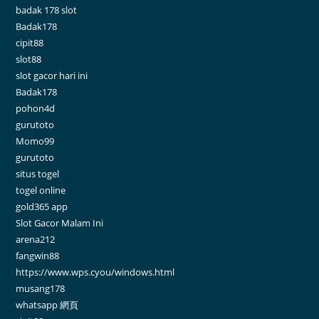
badak 178 slot
Badak178
cipit88
slot88
slot gacor hari ini
Badak178
pohon4d
gurutoto
Momo99
gurutoto
situs togel
togel online
gold365 app
Slot Gacor Malam Ini
arena212
fangwin88
https://www.wps.cyou/windows.html
musang178
whatsapp 網頁