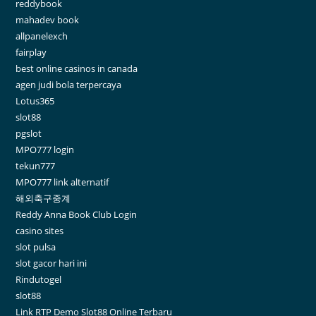
reddybook
mahadev book
allpanelexch
fairplay
best online casinos in canada
agen judi bola terpercaya
Lotus365
slot88
pgslot
MPO777 login
tekun777
MPO777 link alternatif
해외축구중계
Reddy Anna Book Club Login
casino sites
slot pulsa
slot gacor hari ini
Rindutogel
slot88
Link RTP Demo Slot88 Online Terbaru