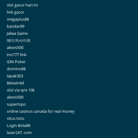
slot gacor hari ini
link gacor
megaplus88
bandar99
Jalwa Game
메이저사이트
alexis500
ino777 link
IDN Poker
domino88
lapak303
Betwin4d
slot via qris 10k
alexis500
supermpo
online casinos canada for real money
situs toto
Login Bola88
laser247. com