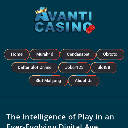
Home
Murah4d
Cendanabet
Olxtoto
Daftar Slot Online
Joker123
Slot88
Slot Mahjong
About Us
The Intelligence of Play in an
Ever-Evolving Digital Age