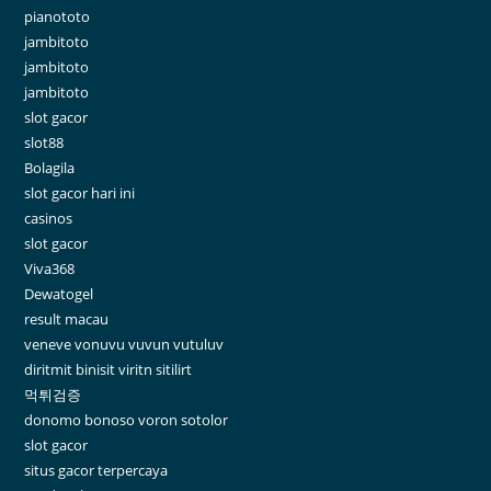
pianototo
jambitoto
jambitoto
jambitoto
slot gacor
slot88
Bolagila
slot gacor hari ini
casinos
slot gacor
Viva368
Dewatogel
result macau
veneve vonuvu vuvun vutuluv
diritmit binisit viritn sitilirt
먹튀검증
donomo bonoso voron sotolor
slot gacor
situs gacor terpercaya