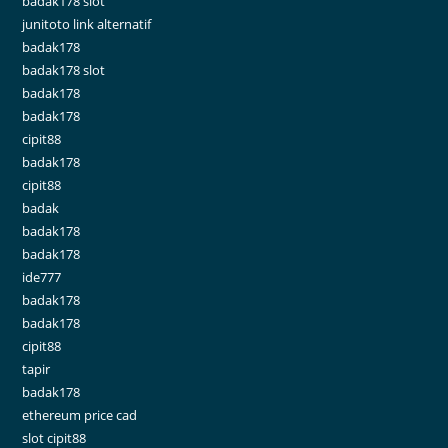
badak178 slot
junitoto link alternatif
badak178
badak178 slot
badak178
badak178
cipit88
badak178
cipit88
badak
badak178
badak178
ide777
badak178
badak178
cipit88
tapir
badak178
ethereum price cad
slot cipit88