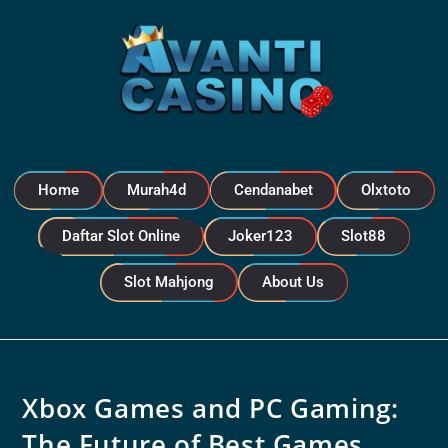
Home
Murah4d
Cendanabet
Olxtoto
Daftar Slot Online
Joker123
Slot88
Slot Mahjong
About Us
Xbox Games and PC Gaming:
The Future of Best Games