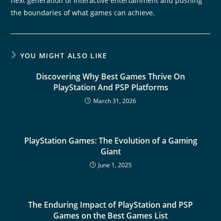
next generation of interactive entertainment and pushing
the boundaries of what games can achieve.
YOU MIGHT ALSO LIKE
Discovering Why Best Games Thrive On
PlayStation And PSP Platforms
March 31, 2026
PlayStation Games: The Evolution of a Gaming
Giant
June 1, 2025
The Enduring Impact of PlayStation and PSP
Games on the Best Games List