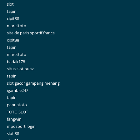
slot
tapir
cipit88
marettoto
site de paris sportif france
cipit88
tapir
marettoto
badak178
situs slot pulsa
tapir
slot gacor gampang menang
igamble247
tapir
papuatoto
TOTO SLOT
fangwin
mposport login
slot 88