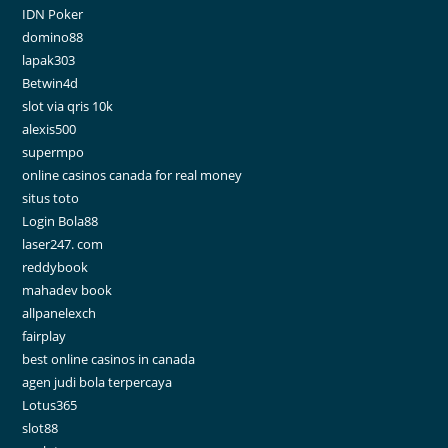
IDN Poker
domino88
lapak303
Betwin4d
slot via qris 10k
alexis500
supermpo
online casinos canada for real money
situs toto
Login Bola88
laser247. com
reddybook
mahadev book
allpanelexch
fairplay
best online casinos in canada
agen judi bola terpercaya
Lotus365
slot88