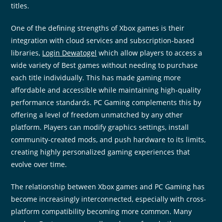
titles.
One of the defining strengths of Xbox games is their
integration with cloud services and subscription-based
libraries,
Login Dewatogel
which allow players to access a
wide variety of Best games without needing to purchase
each title individually. This has made gaming more
affordable and accessible while maintaining high-quality
performance standards. PC Gaming complements this by
offering a level of freedom unmatched by any other
platform. Players can modify graphics settings, install
community-created mods, and push hardware to its limits,
creating highly personalized gaming experiences that
evolve over time.
The relationship between Xbox games and PC Gaming has
become increasingly interconnected, especially with cross-
platform compatibility becoming more common. Many