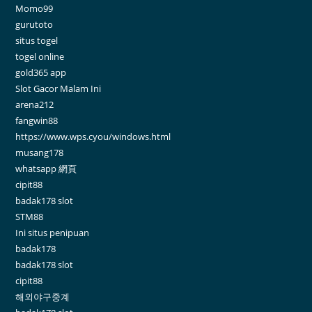
Momo99
gurutoto
situs togel
togel online
gold365 app
Slot Gacor Malam Ini
arena212
fangwin88
https://www.wps.cyou/windows.html
musang178
whatsapp 網頁
cipit88
badak178 slot
STM88
Ini situs penipuan
badak178
badak178 slot
cipit88
해외야구중계