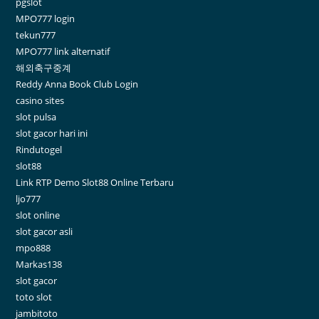
pgslot
MPO777 login
tekun777
MPO777 link alternatif
해외축구중계
Reddy Anna Book Club Login
casino sites
slot pulsa
slot gacor hari ini
Rindutogel
slot88
Link RTP Demo Slot88 Online Terbaru
ljo777
slot online
slot gacor asli
mpo888
Markas138
slot gacor
toto slot
jambitoto