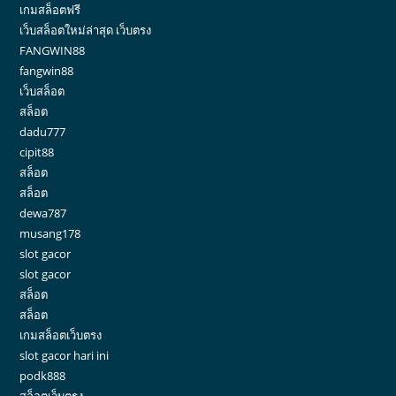
เกมสล็อตฟรี
เว็บสล็อตใหม่ล่าสุด เว็บตรง
FANGWIN88
fangwin88
เว็บสล็อต
สล็อต
dadu777
cipit88
สล็อต
สล็อต
dewa787
musang178
slot gacor
slot gacor
สล็อต
สล็อต
เกมสล็อตเว็บตรง
slot gacor hari ini
podk888