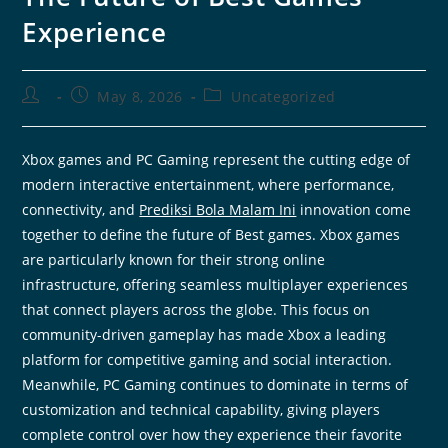
Experience
May 8, 2026
Uncategorized
Xbox games and PC Gaming represent the cutting edge of
modern interactive entertainment, where performance,
connectivity, and
Prediksi Bola Malam Ini
innovation come
together to define the future of Best games. Xbox games
are particularly known for their strong online
infrastructure, offering seamless multiplayer experiences
that connect players across the globe. This focus on
community-driven gameplay has made Xbox a leading
platform for competitive gaming and social interaction.
Meanwhile, PC Gaming continues to dominate in terms of
customization and technical capability, giving players
complete control over how they experience their favorite