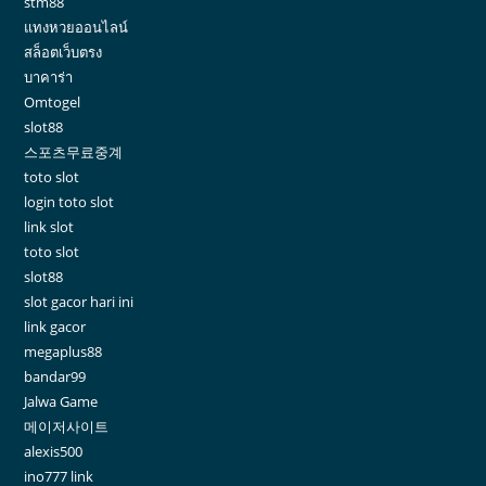
stm88
แทงหวยออนไลน์
สล็อตเว็บตรง
บาคาร่า
Omtogel
slot88
스포츠무료중계
toto slot
login toto slot
link slot
toto slot
slot88
slot gacor hari ini
link gacor
megaplus88
bandar99
Jalwa Game
메이저사이트
alexis500
ino777 link