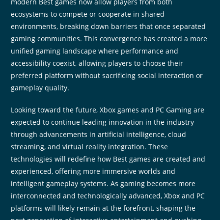
modern Best games now allow players from both
ecosystems to compete or cooperate in shared
environments, breaking down barriers that once separated
gaming communities. This convergence has created a more
unified gaming landscape where performance and
accessibility coexist, allowing players to choose their
preferred platform without sacrificing social interaction or
gameplay quality.
Looking toward the future, Xbox games and PC Gaming are
expected to continue leading innovation in the industry
through advancements in artificial intelligence, cloud
streaming, and virtual reality integration. These
technologies will redefine how Best games are created and
experienced, offering more immersive worlds and
intelligent gameplay systems. As gaming becomes more
interconnected and technologically advanced, Xbox and PC
platforms will likely remain at the forefront, shaping the