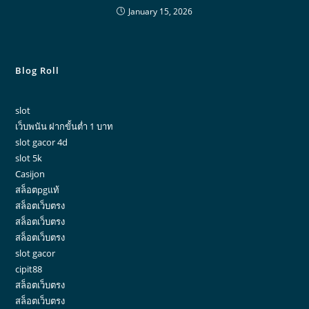
January 15, 2026
Blog Roll
slot
เว็บพนัน ฝากขั้นต่ำ 1 บาท
slot gacor 4d
slot 5k
Casijon
สล็อตpgแท้
สล็อตเว็บตรง
สล็อตเว็บตรง
สล็อตเว็บตรง
slot gacor
cipit88
สล็อตเว็บตรง
สล็อตเว็บตรง