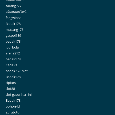
สล็อตเว็บตรง
sarang777
สล็อตออนไลน์
fangwin88
Badak178
musang178
gaspol189
badak178
judi bola
arena212
badak178
Ceri123
badak 178 slot
Badak178
cipit88
slot88
slot gacor hari ini
Badak178
pohon4d
gurutoto