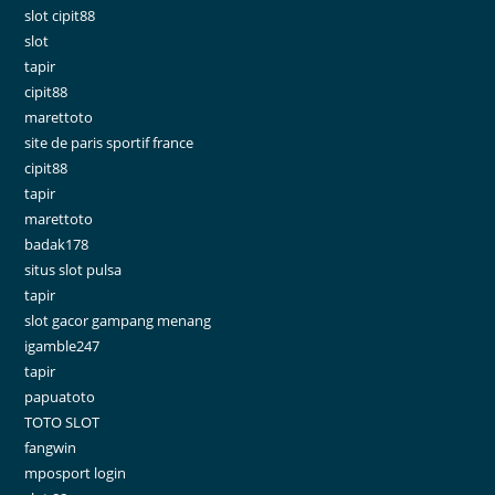
slot cipit88
slot
tapir
cipit88
marettoto
site de paris sportif france
cipit88
tapir
marettoto
badak178
situs slot pulsa
tapir
slot gacor gampang menang
igamble247
tapir
papuatoto
TOTO SLOT
fangwin
mposport login