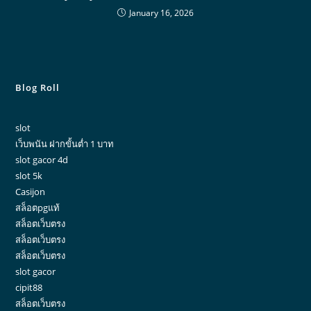
January 16, 2026
Blog Roll
slot
เว็บพนัน ฝากขั้นต่ำ 1 บาท
slot gacor 4d
slot 5k
Casijon
สล็อตpgแท้
สล็อตเว็บตรง
สล็อตเว็บตรง
สล็อตเว็บตรง
slot gacor
cipit88
สล็อตเว็บตรง