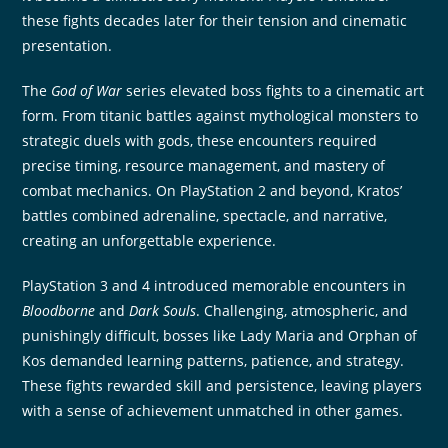
these fights decades later for their tension and cinematic
presentation.
The
God of War
series elevated boss fights to a cinematic art
form. From titanic battles against mythological monsters to
strategic duels with gods, these encounters required
precise timing, resource management, and mastery of
combat mechanics. On PlayStation 2 and beyond, Kratos’
battles combined adrenaline, spectacle, and narrative,
creating an unforgettable experience.
PlayStation 3 and 4 introduced memorable encounters in
Bloodborne
and
Dark Souls
. Challenging, atmospheric, and
punishingly difficult, bosses like Lady Maria and Orphan of
Kos demanded learning patterns, patience, and strategy.
These fights rewarded skill and persistence, leaving players
with a sense of achievement unmatched in other games.