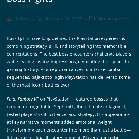
Admin
October 30, 2025
Uncategorized
Boss fights have long defined the PlayStation experience,
combining strategy, skill, and storytelling into memorable
confrontations. The best boss encounters challenge players
while leaving lasting impressions, cementing their place in
gaming history. From epic narratives to intense combat
sequences,
pajaktoto login
PlayStation has delivered some
of the most iconic battles ever.
Final Fantasy VII
on PlayStation 1 featured bosses that
remain unforgettable. Sephiroth, the ultimate antagonist,
tested players’ skill, patience, and strategy. His appearance
at key narrative moments added emotional weight,
transforming each encounter into more than just a battle—
it became a climactic story moment. Players remember