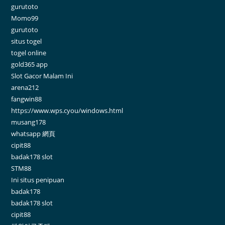
gurutoto
Momo99
gurutoto
situs togel
togel online
gold365 app
Slot Gacor Malam Ini
arena212
fangwin88
https://www.wps.cyou/windows.html
musang178
whatsapp 網頁
cipit88
badak178 slot
STM88
Ini situs penipuan
badak178
badak178 slot
cipit88