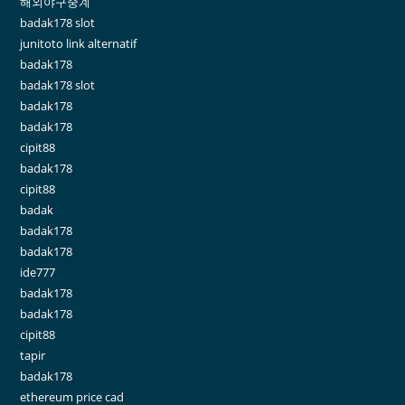
해외야구중계
badak178 slot
junitoto link alternatif
badak178
badak178 slot
badak178
badak178
cipit88
badak178
cipit88
badak
badak178
badak178
ide777
badak178
badak178
cipit88
tapir
badak178
ethereum price cad