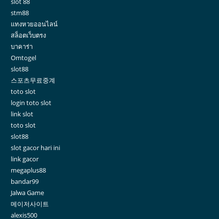
slot 88
stm88
แทงหวยออนไลน์
สล็อตเว็บตรง
บาคาร่า
Omtogel
slot88
스포츠무료중계
toto slot
login toto slot
link slot
toto slot
slot88
slot gacor hari ini
link gacor
megaplus88
bandar99
Jalwa Game
메이저사이트
alexis500