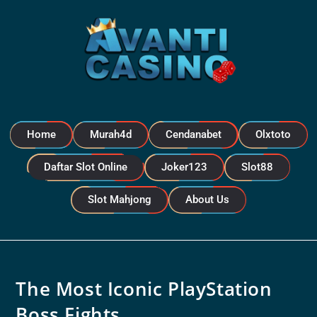
Home
Murah4d
Cendanabet
Olxtoto
Daftar Slot Online
Joker123
Slot88
Slot Mahjong
About Us
The Most Iconic PlayStation
Boss Fights