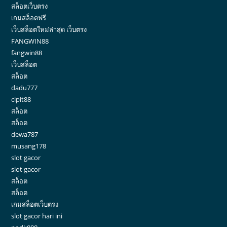
สล็อตเว็บตรง
เกมสล็อตฟรี
เว็บสล็อตใหม่ล่าสุด เว็บตรง
FANGWIN88
fangwin88
เว็บสล็อต
สล็อต
dadu777
cipit88
สล็อต
สล็อต
dewa787
musang178
slot gacor
slot gacor
สล็อต
สล็อต
เกมสล็อตเว็บตรง
slot gacor hari ini