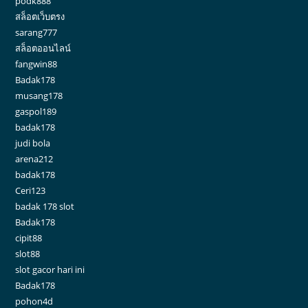
podk888
สล็อตเว็บตรง
sarang777
สล็อตออนไลน์
fangwin88
Badak178
musang178
gaspol189
badak178
judi bola
arena212
badak178
Ceri123
badak 178 slot
Badak178
cipit88
slot88
slot gacor hari ini
Badak178
pohon4d