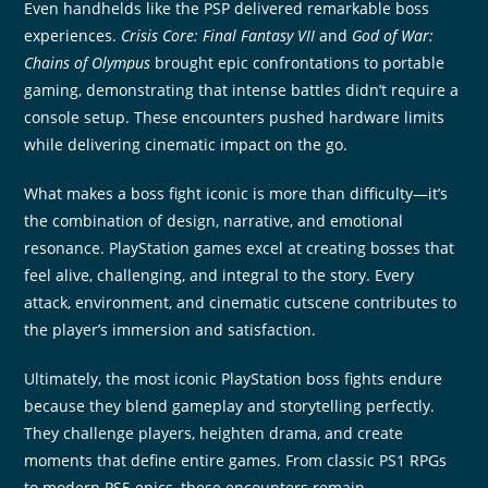
Even handhelds like the PSP delivered remarkable boss
experiences.
Crisis Core: Final Fantasy VII
and
God of War:
Chains of Olympus
brought epic confrontations to portable
gaming, demonstrating that intense battles didn’t require a
console setup. These encounters pushed hardware limits
while delivering cinematic impact on the go.
What makes a boss fight iconic is more than difficulty—it’s
the combination of design, narrative, and emotional
resonance. PlayStation games excel at creating bosses that
feel alive, challenging, and integral to the story. Every
attack, environment, and cinematic cutscene contributes to
the player’s immersion and satisfaction.
Ultimately, the most iconic PlayStation boss fights endure
because they blend gameplay and storytelling perfectly.
They challenge players, heighten drama, and create
moments that define entire games. From classic PS1 RPGs
to modern PS5 epics, these encounters remain