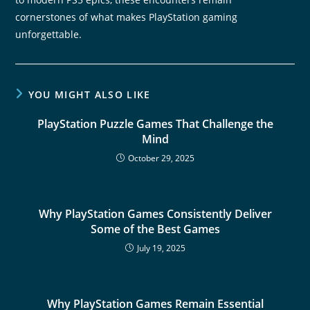
cornerstones of what makes PlayStation gaming
unforgettable.
YOU MIGHT ALSO LIKE
PlayStation Puzzle Games That Challenge the
Mind
October 29, 2025
Why PlayStation Games Consistently Deliver
Some of the Best Games
July 19, 2025
Why PlayStation Games Remain Essential