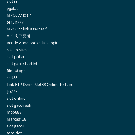
slot88
pgslot
MPO777 login
tekun777
MPO777 link alternatif
해외축구중계
Reddy Anna Book Club Login
casino sites
slot pulsa
slot gacor hari ini
Rindutogel
slot88
Link RTP Demo Slot88 Online Terbaru
ljo777
slot online
slot gacor asli
mpo888
Markas138
slot gacor
toto slot