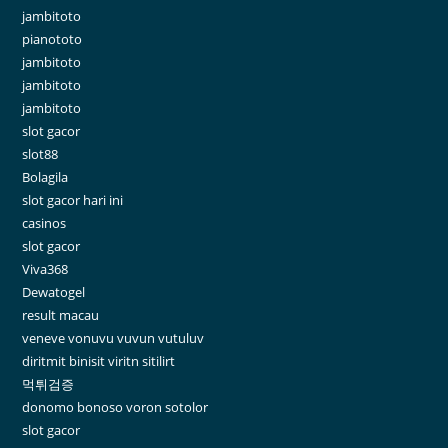
jambitoto
pianototo
jambitoto
jambitoto
jambitoto
slot gacor
slot88
Bolagila
slot gacor hari ini
casinos
slot gacor
Viva368
Dewatogel
result macau
veneve vonuvu vuvun vutuluv
diritmit binisit viritn sitilirt
먹튀검증
donomo bonoso voron sotolor
slot gacor