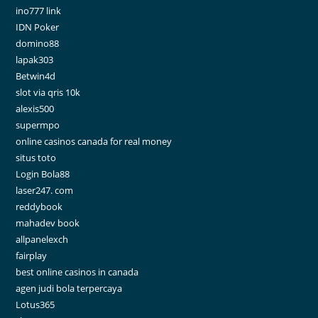
ino777 link
IDN Poker
domino88
lapak303
Betwin4d
slot via qris 10k
alexis500
supermpo
online casinos canada for real money
situs toto
Login Bola88
laser247. com
reddybook
mahadev book
allpanelexch
fairplay
best online casinos in canada
agen judi bola terpercaya
Lotus365