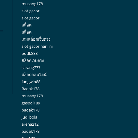
musang178
slot gacor
slot gacor
สล็อต
สล็อต
เกมสล็อตเว็บตรง
slot gacor hari ini
podk888
สล็อตเว็บตรง
sarang777
สล็อตออนไลน์
fangwin88
Badak178
musang178
gaspol189
badak178
judi bola
arena212
badak178