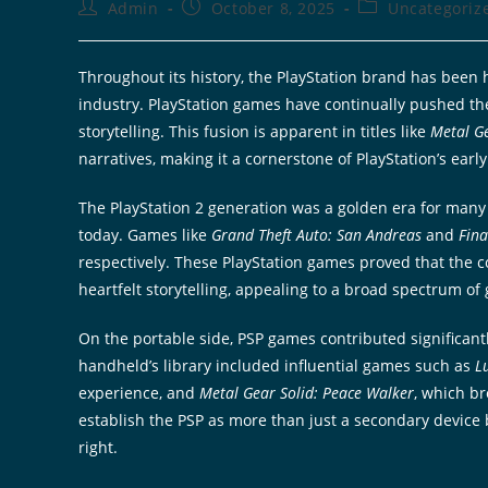
Admin
October 8, 2025
Uncategoriz
Throughout its history, the PlayStation brand has bee
industry. PlayStation games have continually pushed t
storytelling. This fusion is apparent in titles like
Metal Ge
narratives, making it a cornerstone of PlayStation’s earl
The PlayStation 2 generation was a golden era for many f
today. Games like
Grand Theft Auto: San Andreas
and
Fina
respectively. These PlayStation games proved that the 
heartfelt storytelling, appealing to a broad spectrum of
On the portable side, PSP games contributed significant
handheld’s library included influential games such as
L
experience, and
Metal Gear Solid: Peace Walker
, which br
establish the PSP as more than just a secondary device 
right.