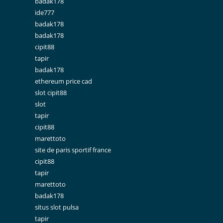
badak178
ide777
badak178
badak178
cipit88
tapir
badak178
ethereum price cad
slot cipit88
slot
tapir
cipit88
marettoto
site de paris sportif france
cipit88
tapir
marettoto
badak178
situs slot pulsa
tapir