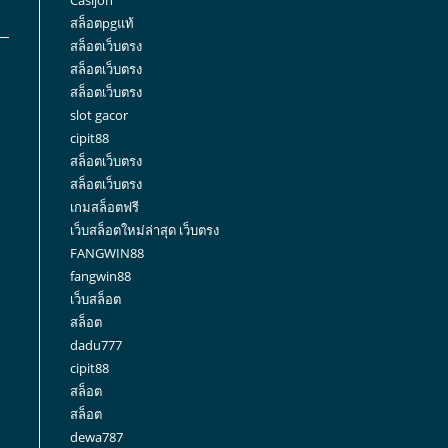
Casijon
สล็อตpgแท้
สล็อตเว็บตรง
สล็อตเว็บตรง
สล็อตเว็บตรง
slot gacor
cipit88
สล็อตเว็บตรง
สล็อตเว็บตรง
เกมสล็อตฟรี
เว็บสล็อตใหม่ล่าสุด เว็บตรง
FANGWIN88
fangwin88
เว็บสล็อต
สล็อต
dadu777
cipit88
สล็อต
สล็อต
dewa787