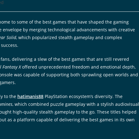
ed
n home to some of the best games that have shaped the gaming
he envelope by merging technological advancements with creative
ar Solid
, which popularized stealth gameplay and complex
y success.
ans, delivering a slew of the best games that are still revered
l Fantasy X
offered unprecedented freedom and emotional depth,
console was capable of supporting both sprawling open worlds and
 gamers.
ly to the
hatimanis88
PlayStation ecosystem’s diversity. The
umines
, which combined puzzle gameplay with a stylish audiovisual
ought high-quality stealth gameplay to the go. These titles helped
but as a platform capable of delivering the best games in its own