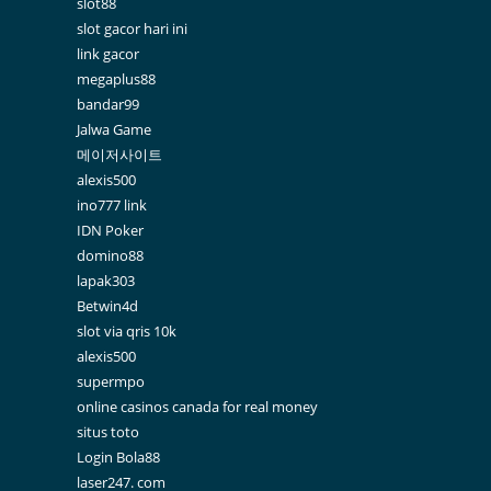
slot88
slot gacor hari ini
link gacor
megaplus88
bandar99
Jalwa Game
메이저사이트
alexis500
ino777 link
IDN Poker
domino88
lapak303
Betwin4d
slot via qris 10k
alexis500
supermpo
online casinos canada for real money
situs toto
Login Bola88
laser247. com