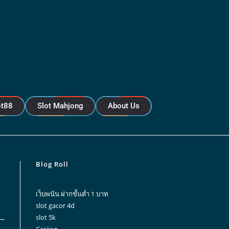
ot88
Slot Mahjong
About Us
Blog Roll
เว็บพนัน ฝากขั้นต่ำ 1 บาท
slot gacor 4d
slot 5k