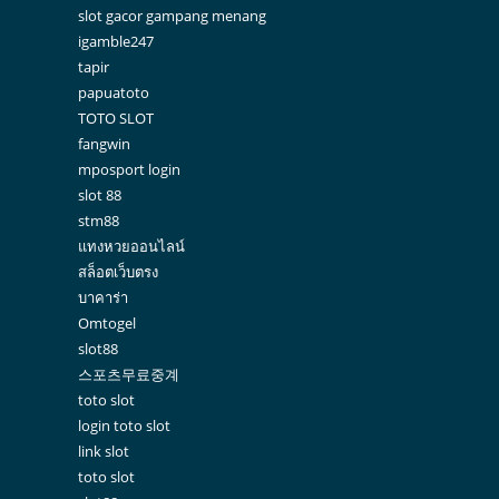
slot gacor gampang menang
igamble247
tapir
papuatoto
TOTO SLOT
fangwin
mposport login
slot 88
stm88
แทงหวยออนไลน์
สล็อตเว็บตรง
บาคาร่า
Omtogel
slot88
스포츠무료중계
toto slot
login toto slot
link slot
toto slot