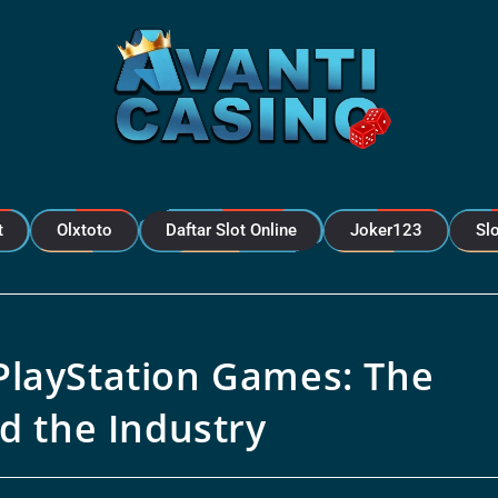
t
Olxtoto
Daftar Slot Online
Joker123
Sl
PlayStation Games: The
ed the Industry