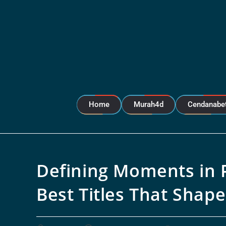
Home
Murah4d
Cendanabe
Defining Moments in 
Best Titles That Shap