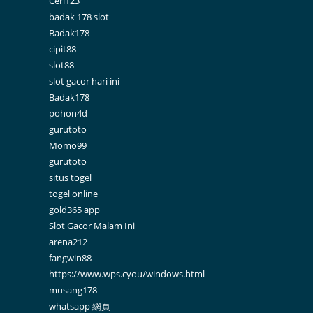
Ceri123
badak 178 slot
Badak178
cipit88
slot88
slot gacor hari ini
Badak178
pohon4d
gurutoto
Momo99
gurutoto
situs togel
togel online
gold365 app
Slot Gacor Malam Ini
arena212
fangwin88
https://www.wps.cyou/windows.html
musang178
whatsapp 網頁