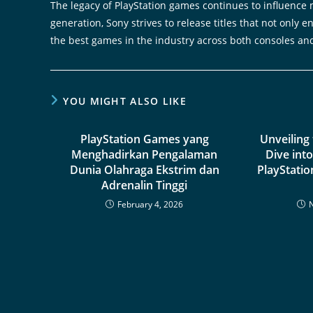
The legacy of PlayStation games continues to influenc
generation, Sony strives to release titles that not only 
the best games in the industry across both consoles a
YOU MIGHT ALSO LIKE
PlayStation Games yang
Unveiling
Menghadirkan Pengalaman
Dive int
Dunia Olahraga Ekstrim dan
PlayStati
Adrenalin Tinggi
February 4, 2026