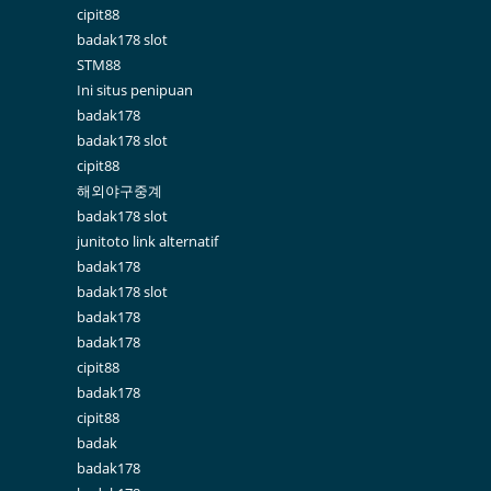
cipit88
badak178 slot
STM88
Ini situs penipuan
badak178
badak178 slot
cipit88
해외야구중계
badak178 slot
junitoto link alternatif
badak178
badak178 slot
badak178
badak178
cipit88
badak178
cipit88
badak
badak178