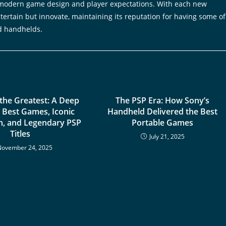
e modern game design and player expectations. With each new
entertain but innovate, maintaining its reputation for having some of
nd handhelds.
 the Greatest: A Deep
The PSP Era: How Sony’s
o Best Games, Iconic
Handheld Delivered the Best
on, and Legendary PSP
Portable Games
Titles
July 21, 2025
November 24, 2025